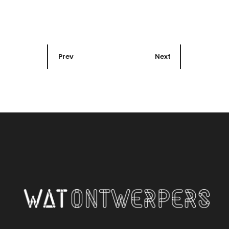
Prev
Next