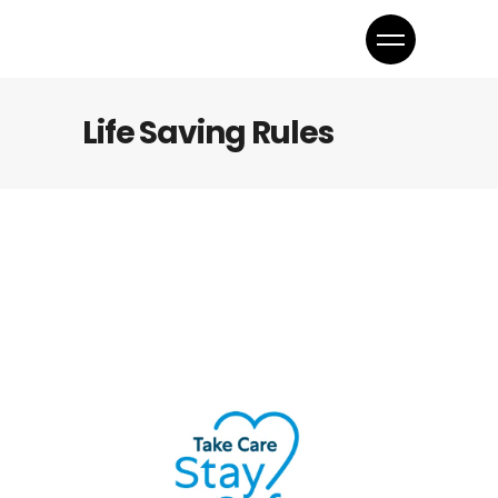
Life Saving Rules