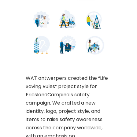
WAT ontwerpers created the “Life
Saving Rules” project style for
FrieslandCampina’s safety
campaign. We crafted a new
identity, logo, project style, and
items to raise safety awareness
across the company worldwide,
with an emphasis on