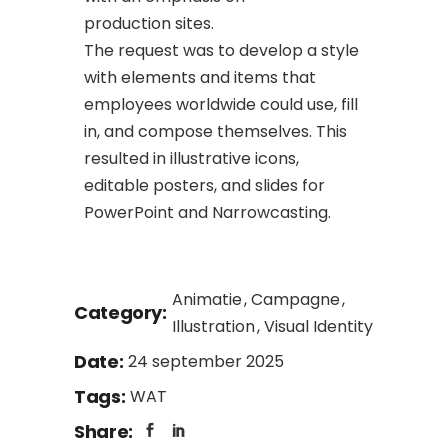
production sites.
The request was to develop a style
with elements and items that
employees worldwide could use, fill
in, and compose themselves. This
resulted in illustrative icons,
editable posters, and slides for
PowerPoint and Narrowcasting.
Animatie
Campagne
Category:
Illustration
Visual Identity
Date:
24 september 2025
Tags:
WAT
Share: